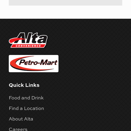
Quick Links
Food and Drink
Find a Location
About Alta
Careers