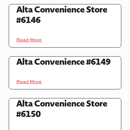
Alta Convenience Store
#6146
Read More
Alta Convenience #6149
Read More
Alta Convenience Store
#6150