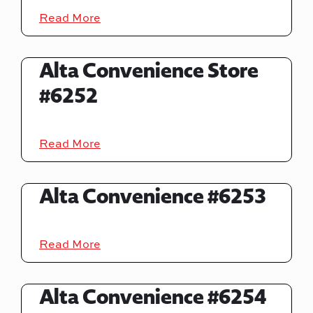
Read More
Alta Convenience Store
#6252
Read More
Alta Convenience #6253
Read More
Alta Convenience #6254