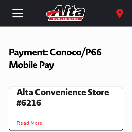
Payment:
Conoco/P66
Mobile Pay
Alta Convenience Store
#6216
Read More