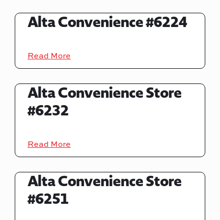
Alta Convenience #6224
Read More
Alta Convenience Store
#6232
Read More
Alta Convenience Store
#6251