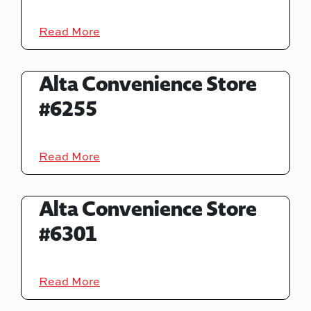
Read More
Alta Convenience Store
#6255
Read More
Alta Convenience Store
#6301
Read More