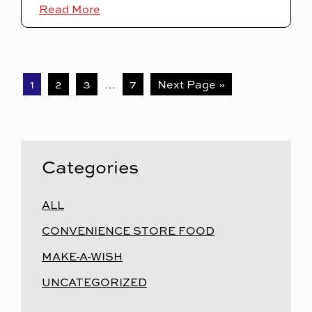
Read More
1
2
3
…
7
Next Page »
Categories
ALL
CONVENIENCE STORE FOOD
MAKE-A-WISH
UNCATEGORIZED