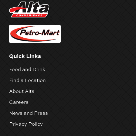
Quick Links
Food and Drink
Find a Location
About Alta
Careers
News and Press
Privacy Policy