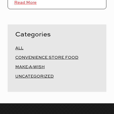
Read More
Categories
ALL
CONVENIENCE STORE FOOD
MAKE-A-WISH
UNCATEGORIZED