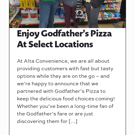
Enjoy Godfather’s Pizza
At Select Locations
At Alta Convenience, we are all about
providing customers with fast but tasty
options while they are on the go – and
we’re happy to announce that we
partnered with Godfather’s Pizza to
keep the delicious food choices coming!
Whether you’ve been a long-time fan of
the Godfather’s fare or are just
discovering them for […]