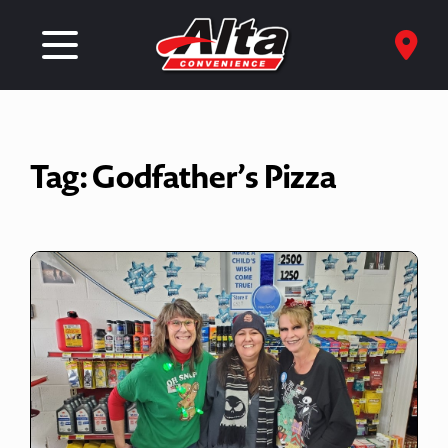
Tag:
Godfather’s Pizza